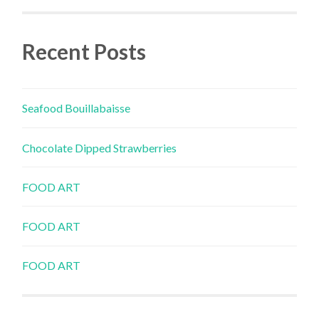
Recent Posts
Seafood Bouillabaisse
Chocolate Dipped Strawberries
FOOD ART
FOOD ART
FOOD ART