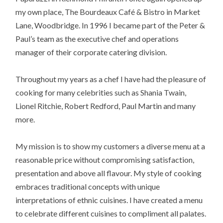
my own place, The Bourdeaux Café & Bistro in Market
Lane, Woodbridge. In 1996 I became part of the Peter &
Paul’s team as the executive chef and operations
manager of their corporate catering division.
Throughout my years as a chef I have had the pleasure of
cooking for many celebrities such as Shania Twain,
Lionel Ritchie, Robert Redford, Paul Martin and many
more.
My mission is to show my customers a diverse menu at a
reasonable price without compromising satisfaction,
presentation and above all flavour. My style of cooking
embraces traditional concepts with unique
interpretations of ethnic cuisines. I have created a menu
to celebrate different cuisines to compliment all palates.