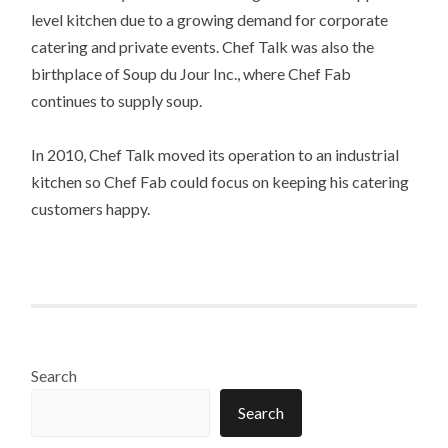
level kitchen due to a growing demand for corporate
catering and private events. Chef Talk was also the
birthplace of Soup du Jour Inc., where Chef Fab
continues to supply soup.
In 2010, Chef Talk moved its operation to an industrial
kitchen so Chef Fab could focus on keeping his catering
customers happy.
Search
Search