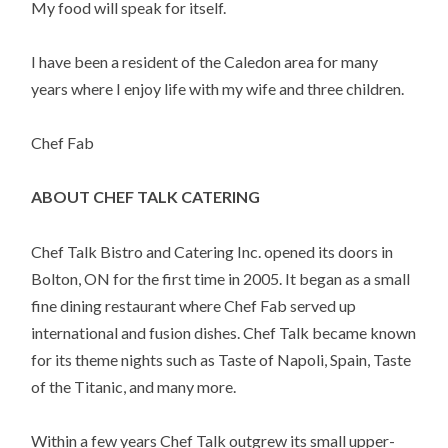
My food will speak for itself.
I have been a resident of the Caledon area for many
years where I enjoy life with my wife and three children.
Chef Fab
ABOUT CHEF TALK CATERING
Chef Talk Bistro and Catering Inc. opened its doors in
Bolton, ON for the first time in 2005. It began as a small
fine dining restaurant where Chef Fab served up
international and fusion dishes. Chef Talk became known
for its theme nights such as Taste of Napoli, Spain, Taste
of the Titanic, and many more.
Within a few years Chef Talk outgrew its small upper-