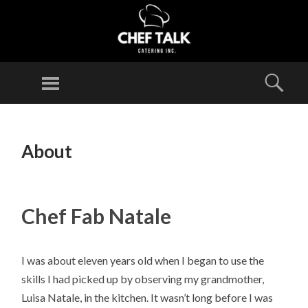
CHEF
TALK
Menu
Sear
CATERING
INC.
SKIP
TO
About
CONTENT
Chef Fab Natale
I was about eleven years old when I began to use the
skills I had picked up by observing my grandmother,
Luisa Natale, in the kitchen. It wasn’t long before I was