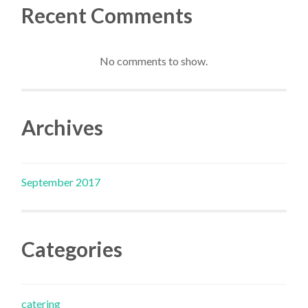
Recent Comments
No comments to show.
Archives
September 2017
Categories
catering