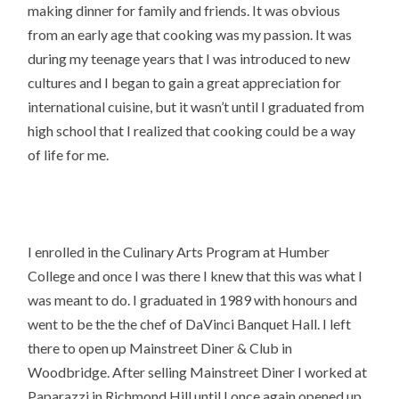
making dinner for family and friends. It was obvious
from an early age that cooking was my passion. It was
during my teenage years that I was introduced to new
cultures and I began to gain a great appreciation for
international cuisine, but it wasn’t until I graduated from
high school that I realized that cooking could be a way
of life for me.
I enrolled in the Culinary Arts Program at Humber
College and once I was there I knew that this was what I
was meant to do. I graduated in 1989 with honours and
went to be the the chef of DaVinci Banquet Hall. I left
there to open up Mainstreet Diner & Club in
Woodbridge. After selling Mainstreet Diner I worked at
Paparazzi in Richmond Hill until I once again opened up