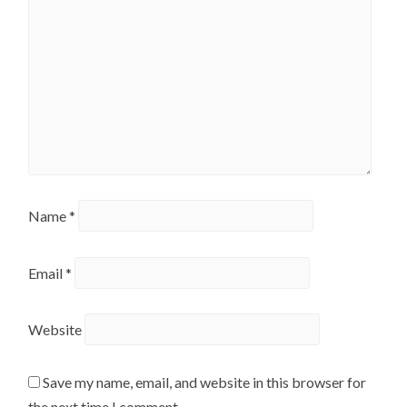
Name
*
Email
*
Website
Save my name, email, and website in this browser for
the next time I comment.