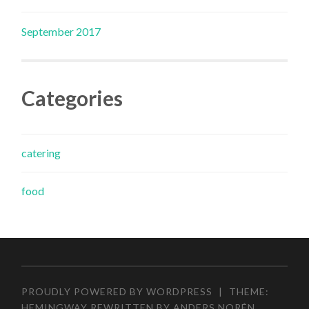
September 2017
Categories
catering
food
PROUDLY POWERED BY WORDPRESS
|
THEME:
HEMINGWAY REWRITTEN BY
ANDERS NORÉN
.