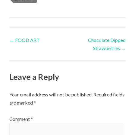
Post
←
FOOD ART
Chocolate Dipped
Strawberries
→
navigation
Leave a Reply
Your email address will not be published.
Required fields
are marked
*
Comment
*