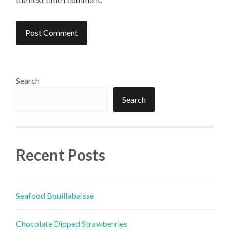
Search
Search
Recent Posts
Seafood Bouillabaisse
Chocolate Dipped Strawberries