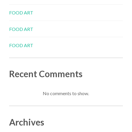
FOOD ART
FOOD ART
FOOD ART
Recent Comments
No comments to show.
Archives