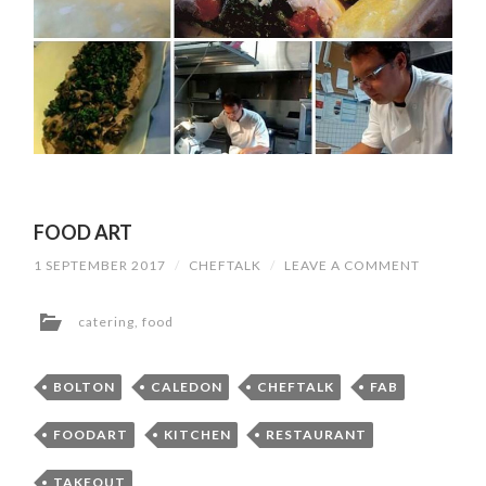
FOOD ART
1 SEPTEMBER 2017
/
CHEFTALK
/
LEAVE A COMMENT
catering
,
food
BOLTON
CALEDON
CHEFTALK
FAB
FOODART
KITCHEN
RESTAURANT
TAKEOUT