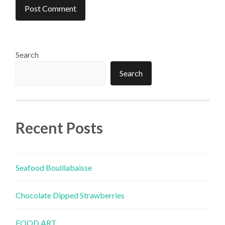
Search
Search
Recent Posts
Seafood Bouillabaisse
Chocolate Dipped Strawberries
FOOD ART