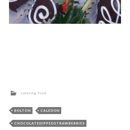
catering
,
food
BOLTON
CALEDON
CHOCOLATEDIPPEDSTRAWBERRIES