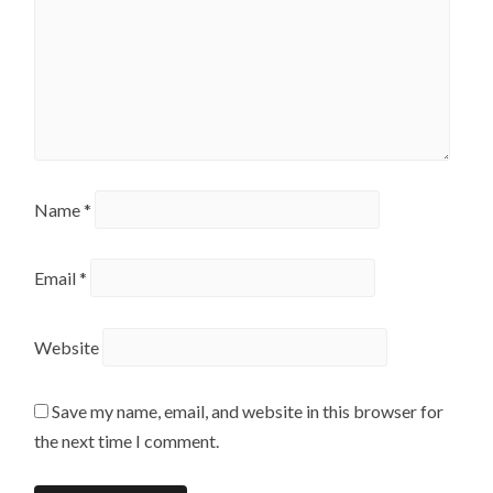
Name
*
Email
*
Website
Save my name, email, and website in this browser for
the next time I comment.