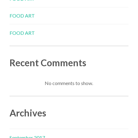
FOOD ART
FOOD ART
Recent Comments
No comments to show.
Archives
September 2017