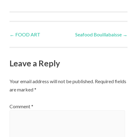
Post
←
FOOD ART
Seafood Bouillabaisse
→
navigation
Leave a Reply
Your email address will not be published.
Required fields
are marked
*
Comment
*