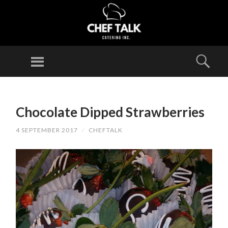
CHEF
TALK
Menu
Sear
CATERING
INC.
SKIP
TO
Chocolate Dipped Strawberries
CONTENT
4 SEPTEMBER 2017
/
CHEFTALK